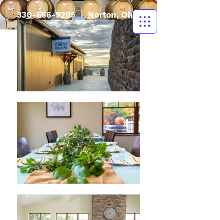
330-666-9285
| Norton, Ohio