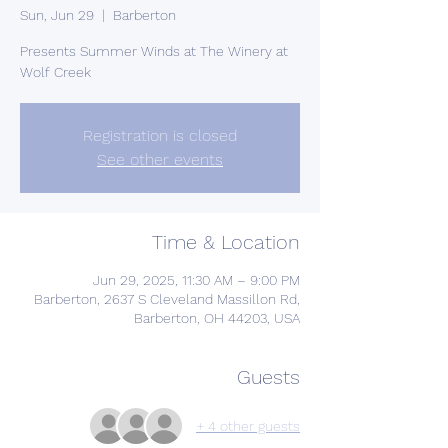
Sun, Jun 29
  |  
Barberton
Presents Summer Winds at The Winery at
Wolf Creek
Registration is closed
See other events
Time & Location
Jun 29, 2025, 11:30 AM – 9:00 PM
Barberton, 2637 S Cleveland Massillon Rd,
Barberton, OH 44203, USA
Guests
+ 4 other guests