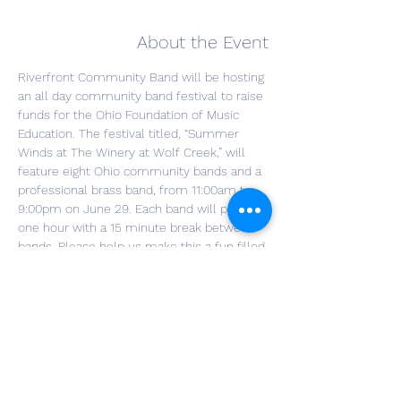
About the Event
Riverfront Community Band will be hosting 
an all day community band festival to raise 
funds for the Ohio Foundation of Music 
Education. The festival titled, “Summer 
Winds at The Winery at Wolf Creek,” will 
feature eight Ohio community bands and a 
professional brass band, from 11:00am to 
9:00pm on June 29. Each band will play for 
one hour with a 15 minute break between 
bands. Please help us make this a fun filled 
day of sharing music and raising money for 
a good cause. For more event details or to 
make a donation, please visit 
www.riverfrontband.org
Food Trucks:  Wholly Frijoles, VUJ's Hot Dog 
Cart, Moto Pizza Truck
Bands performing will include:
Youngstown Community Band 11:30am