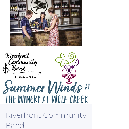
Riverfront Community
Band