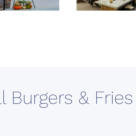
ll Burgers & Frie