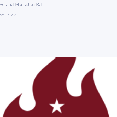
veland Massillon Rd
ood Truck