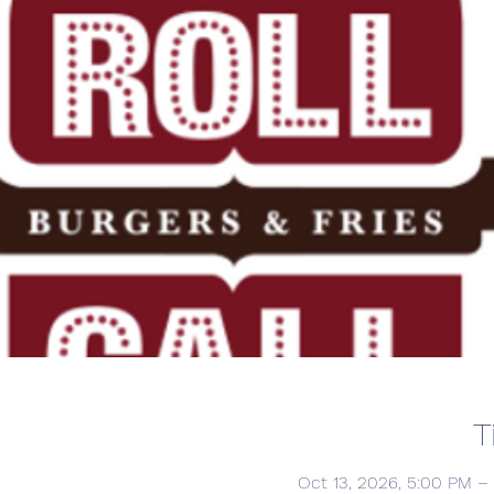
T
Oct 13, 2026, 5:00 PM –