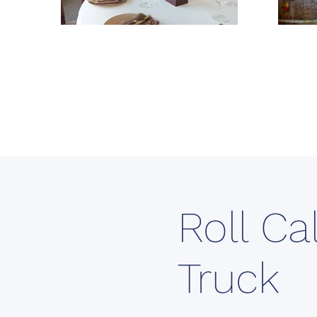
Roll Ca
Truck