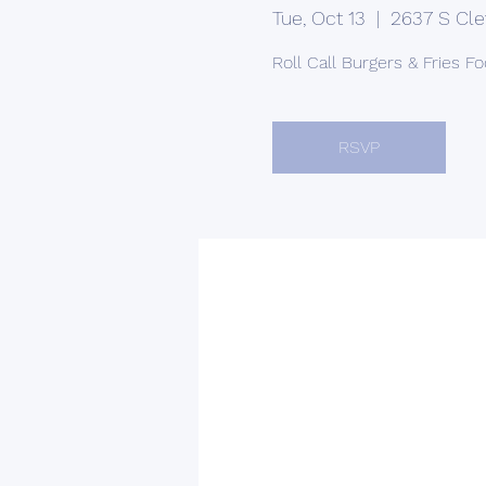
Tue, Oct 13
  |  
2637 S Cle
Roll Call Burgers & Fries F
RSVP