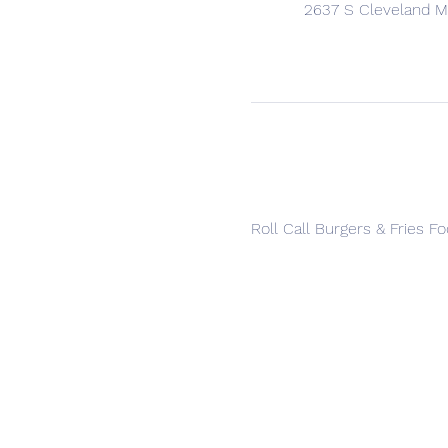
2637 S Cleveland Ma
Roll Call Burgers & Fries F