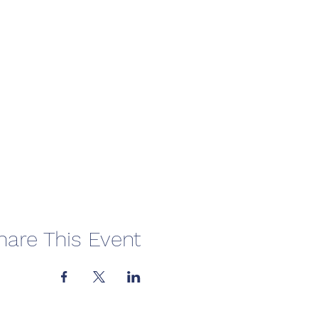
hare This Event