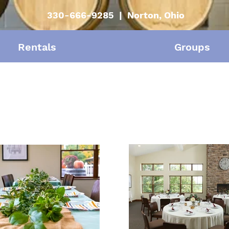
330-666-9285 | Norton, Ohio
Rentals
Groups