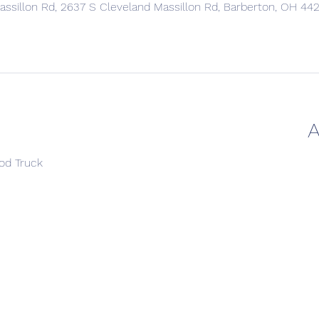
ssillon Rd, 2637 S Cleveland Massillon Rd, Barberton, OH 44
A
ood Truck