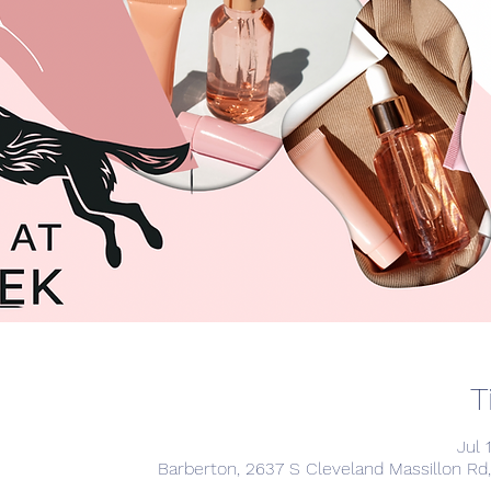
T
Jul 
Barberton, 2637 S Cleveland Massillon Rd