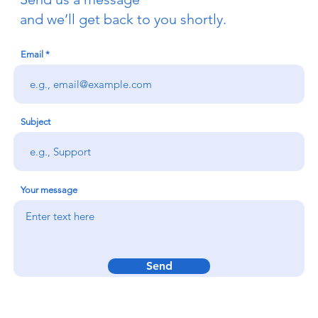
and we’ll get back to you shortly.
Email
Subject
Your message
Send