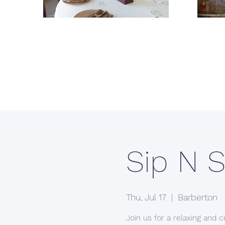
Sip N 
Thu, Jul 17
  |  
Barberton
Join us for a relaxing and 