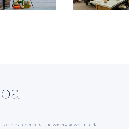
Spa
creative experience at the Winery at Wolf Creek!