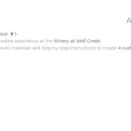
A
Spa!
 🍷✨
creative experience at the 
Winery at Wolf Creek
!
es:All materials and step-by-step instructions to create 
4 cus