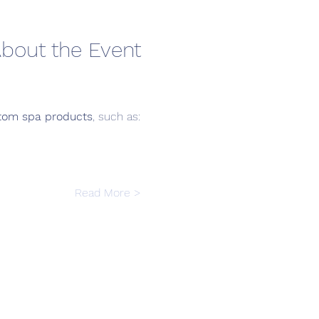
bout the Event
tom spa products
, such as:
Read More >