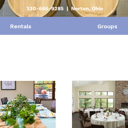
330-666-9285 | Norton, Ohio
Rentals
Groups