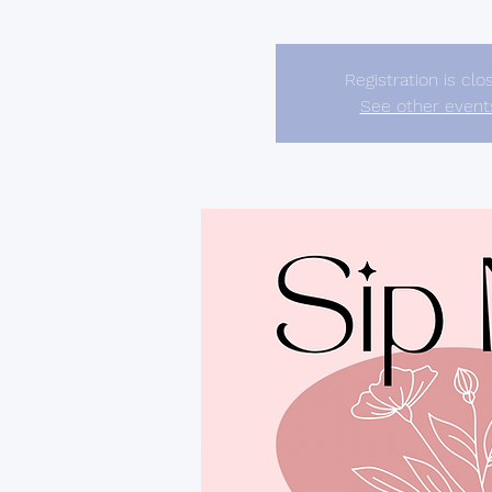
Registration is clo
See other event