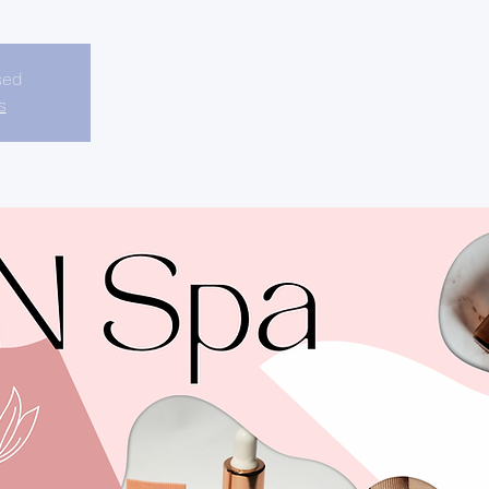
sed
s