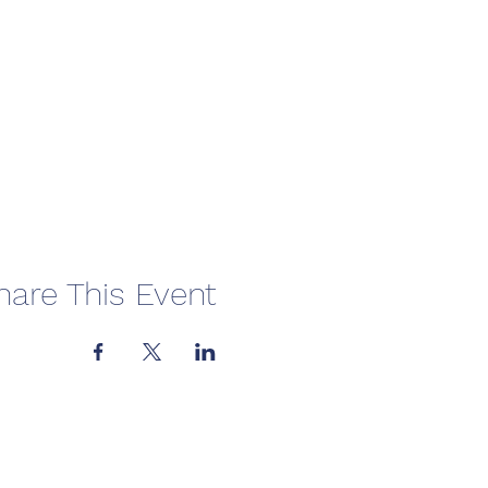
hare This Event