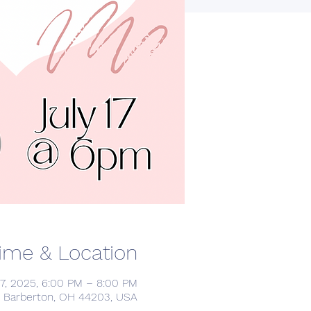
ime & Location
17, 2025, 6:00 PM – 8:00 PM
, Barberton, OH 44203, USA