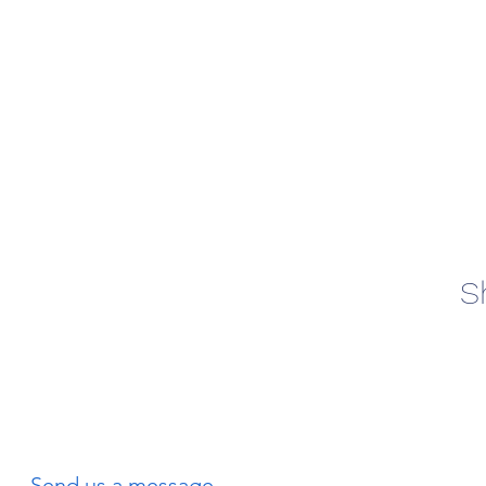
S
Send us a message