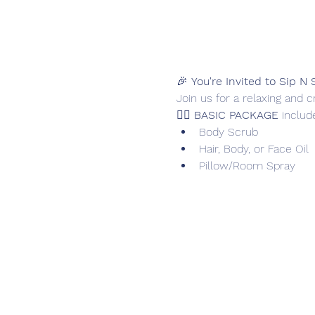
🎉 
You're Invited to Sip N 
Join us for a relaxing and 
🧖‍♀️ 
BASIC PACKAGE
 includ
Body Scrub
Hair, Body, or Face Oil
Pillow/Room Spray