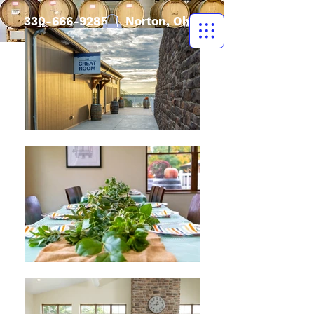
330-666-9285
| Norton, Ohio