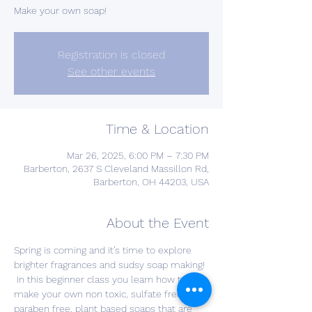
Make your own soap!
Registration is closed
See other events
Time & Location
Mar 26, 2025, 6:00 PM – 7:30 PM
Barberton, 2637 S Cleveland Massillon Rd,
Barberton, OH 44203, USA
About the Event
Spring is coming and it’s time to explore 
brighter fragrances and sudsy soap making! 
 In this beginner class you learn how to 
make your own non toxic, sulfate free, 
paraben free, plant based soaps that are 