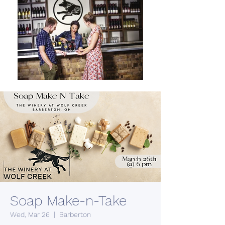
Soap Make-n-Take
Wed, Mar 26
  |  
Barberton