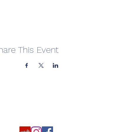
hare This Event