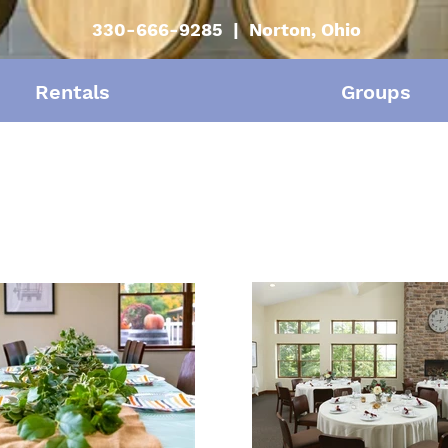
330-666-9285 | Norton, Ohio
Rentals
Groups