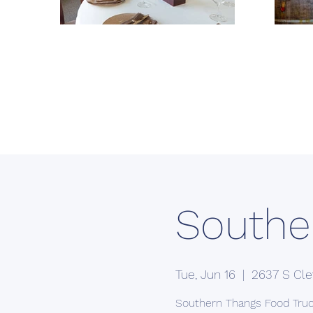
Southe
Tue, Jun 16
  |  
2637 S Cle
Southern Thangs Food Tru