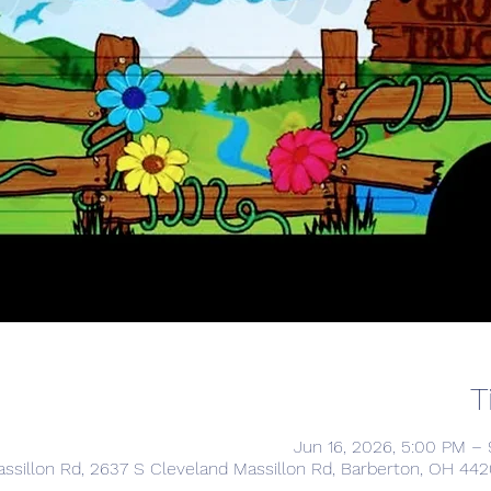
T
Jun 16, 2026, 5:00 PM –
ssillon Rd, 2637 S Cleveland Massillon Rd, Barberton, OH 44