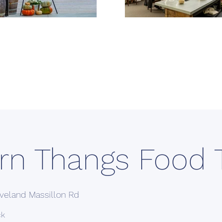
rn Thangs Food 
veland Massillon Rd
ck