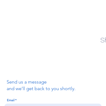
S
Send us a message
and we’ll get back to you shortly.
Email