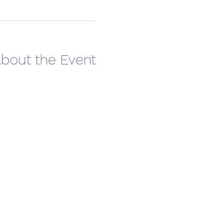
bout the Event