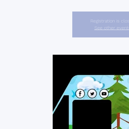
Registration is clo
See other event