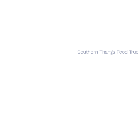
Southern Thangs Food Tru