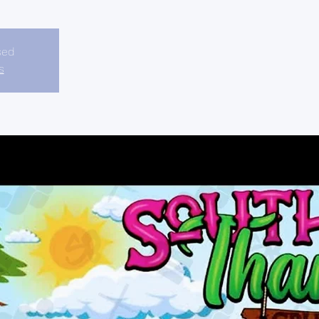
sed
s