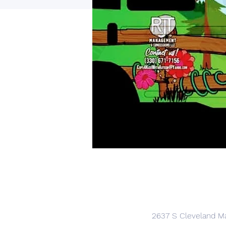
2637 S Cleveland Ma