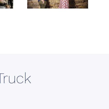
Truck