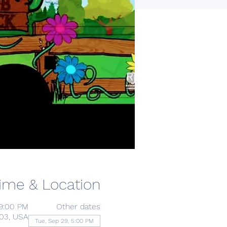
ime & Location
 9:00 PM
Other dates
203, USA
Tue, Sep 29, 5:00 PM