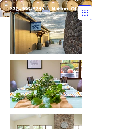
330-666-9285
| Norton, Ohio