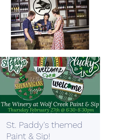
St. Paddy's themed
Paint & Sip!