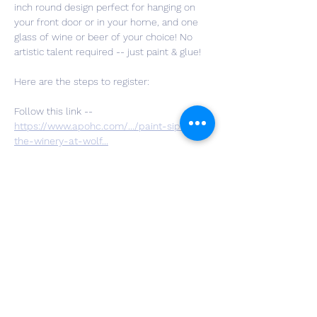
inch round design perfect for hanging on 
your front door or in your home, and one 
glass of wine or beer of your choice! No 
artistic talent required -- just paint & glue!
Here are the steps to register:
Follow this link -- 
https://www.apohc.com/.../paint-sip-at-
the-winery-at-wolf
...
Choose the quantity of tickets you’d like to 
purchase, hit checkout, and fill out your 
personal information along with your 
design choice and payment info.
You are all set!! We can't wait to craft with 
you!!
If you have questions you can message us 
here on Facebook or email Instructor Katie 
at: 
katie.keba@gmail.com