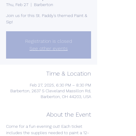
Thu, Feb 27
  |  
Barberton
Join us for this St. Paddy's themed Paint &
Sip!
Registration is closed
See other events
Time & Location
Feb 27, 2025, 6:30 PM – 8:30 PM
Barberton, 2637 S Cleveland Massillon Rd,
Barberton, OH 44203, USA
About the Event
Come for a fun evening out! Each ticket 
includes the supplies needed to paint a 12-