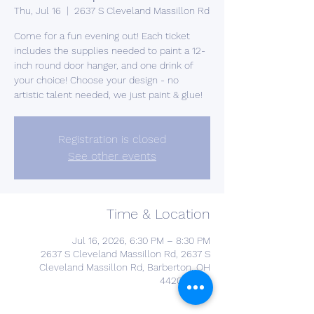
Thu, Jul 16
  |  
2637 S Cleveland Massillon Rd
Come for a fun evening out! Each ticket
includes the supplies needed to paint a 12-
inch round door hanger, and one drink of
your choice! Choose your design - no
artistic talent needed, we just paint & glue!
Registration is closed
See other events
Time & Location
Jul 16, 2026, 6:30 PM – 8:30 PM
2637 S Cleveland Massillon Rd, 2637 S
Cleveland Massillon Rd, Barberton, OH
44203, USA