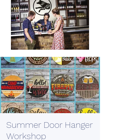
Summer Door Hanger
Workshop