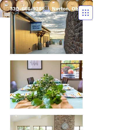
330-666-9285
| Norton, Ohio