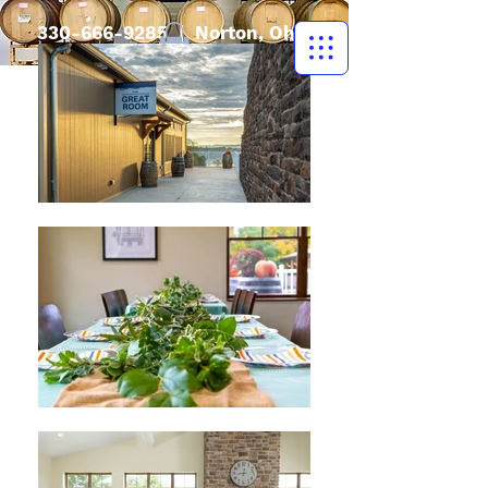
330-666-9285
| Norton, Ohio