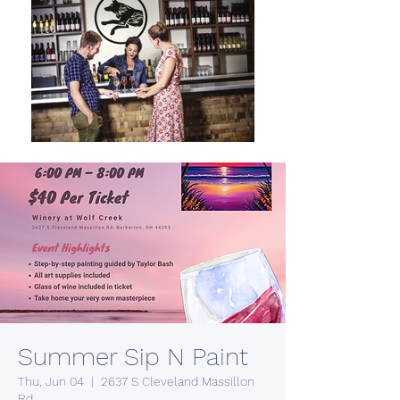
Summer Sip N Paint
Thu, Jun 04
  |  
2637 S Cleveland Massillon
Rd