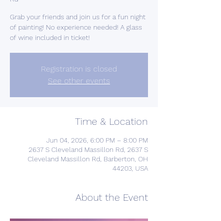
Grab your friends and join us for a fun night
of painting! No experience needed! A glass
of wine included in ticket!
Registration is closed
See other events
Time & Location
Jun 04, 2026, 6:00 PM – 8:00 PM
2637 S Cleveland Massillon Rd, 2637 S
Cleveland Massillon Rd, Barberton, OH
44203, USA
About the Event