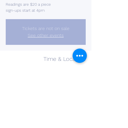
Readings are $20 a piece
sign-ups start at 4pm
Tickets are not on sale
See other events
Time & Location
Aug 24, 2023, 4:00 PM – 8:00 PM
Barberton, 2637 S Cleveland Massillon Rd,
Barberton, OH 44203, USA
Share This Event