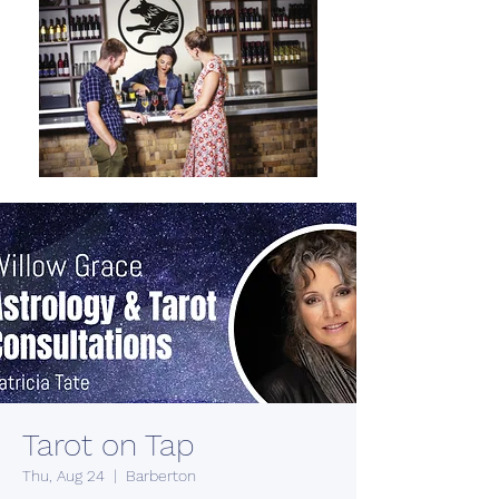
Tarot on Tap
Thu, Aug 24
  |  
Barberton