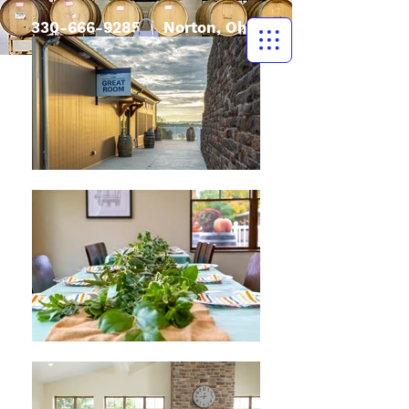
330-666-9285
| Norton, Ohio