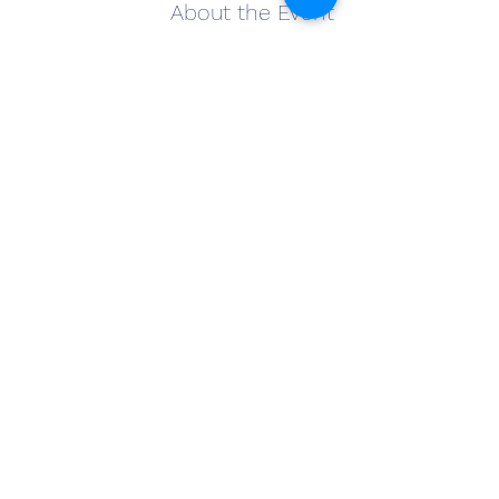
About the Event
Come out and join us for Tarot on Tap at 
The Winery at Wolf Creek.
Have a glass of your favorite wine and join 
Willow Grace Mystik for a Tarot card 
reading. The cost is $20 for a reading and 
drinks are on you! Bring a friend and join 
the fun! Sign-up when you arrive.
Share This Event