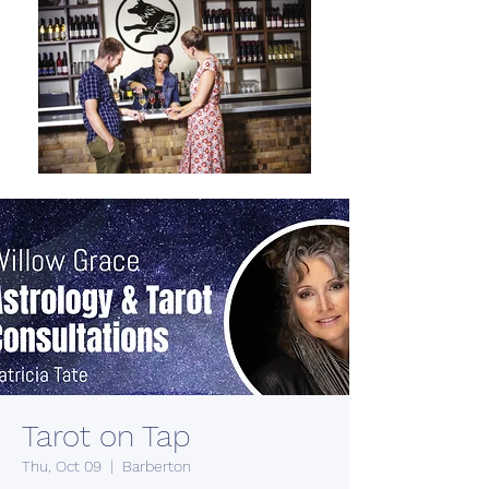
Tarot on Tap
Thu, Oct 09
  |  
Barberton