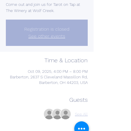
Come out and join us for Tarot on Tap at
The Winery at Wolf Creek.
Registration is closed
See other events
Time & Location
Oct 09, 2025, 4:00 PM – 8:00 PM
Barberton, 2637 S Cleveland Massillon Rd,
Barberton, OH 44203, USA
Guests
See All