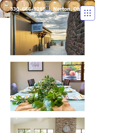
330-666-9285
| Norton, Ohio