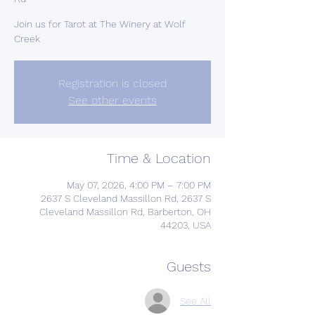
Join us for Tarot at The Winery at Wolf
Creek
Registration is closed
See other events
Time & Location
May 07, 2026, 4:00 PM – 7:00 PM
2637 S Cleveland Massillon Rd, 2637 S
Cleveland Massillon Rd, Barberton, OH
44203, USA
Guests
See All