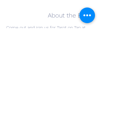
About the Event
Come out and join us for Tarot on Tap at 
The Winery at Wolf Creek. Have a glass of 
your favorite wine and join Willow Grace 
Mystik for a Tarot card reading. Cost is $20 
for a reading, and drinks are on you! Bring a 
friend and join the fun!
SIGN-UPS START AT 4PM
This is on a first come first serve basis.
patricia@willowgracemystik.com
Share This Event