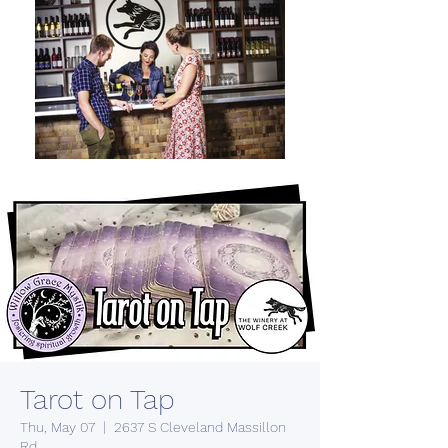
Tarot on Tap
Thu, May 07
  |  
2637 S Cleveland Massillon
Rd