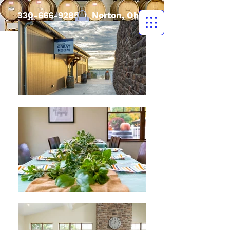
330-666-9285
| Norton, Ohio