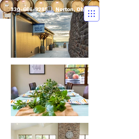
330-666-9285
| Norton, Ohio