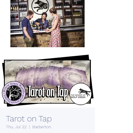
Tarot on Tap
Thu, Jul 22
  |  
Barberton