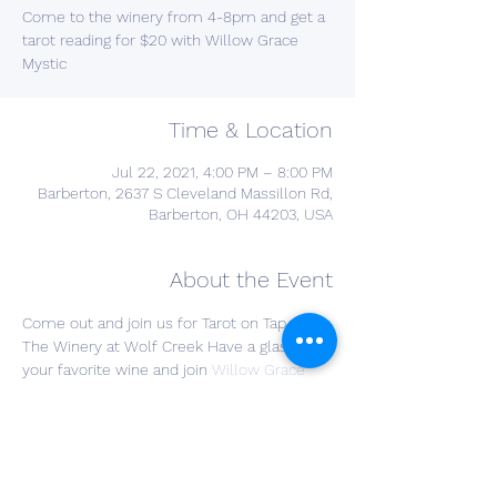
Come to the winery from 4-8pm and get a
tarot reading for $20 with Willow Grace
Mystic
Time & Location
Jul 22, 2021, 4:00 PM – 8:00 PM
Barberton, 2637 S Cleveland Massillon Rd,
Barberton, OH 44203, USA
About the Event
Come out and join us for Tarot on Tap at 
The Winery at Wolf Creek Have a glass of 
your favorite wine and join 
Willow Grace 
Mystik
 for a Tarot card reading. Cost is $20 
for a reading and drinks are on you! Bring a 
friend and join the fun!

All social distancing protocols will be in 
place