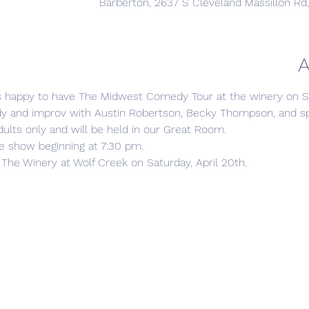
Barberton, 2637 S Cleveland Massillon Rd
A
s happy to have The Midwest Comedy Tour at the winery on Sat
 and improv with Austin Robertson, Becky Thompson, and spe
ults only and will be held in our Great Room.

e show beginning at 7:30 pm.

The Winery at Wolf Creek on Saturday, April 20th.