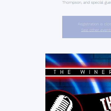
Thompson, and special gues
Registration is clo
See other event