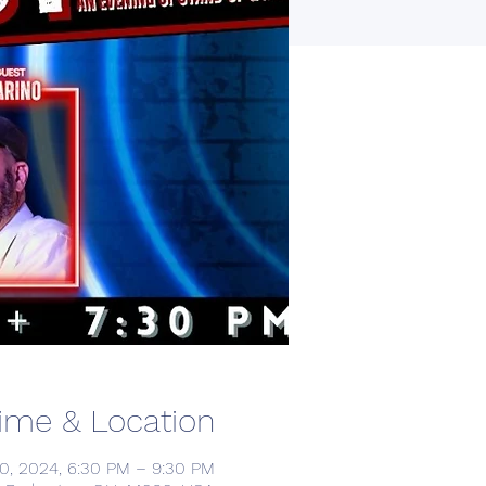
ime & Location
0, 2024, 6:30 PM – 9:30 PM