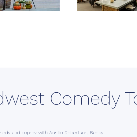
dwest Comedy T
medy and improv with Austin Robertson, Becky