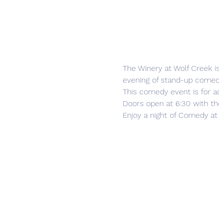
The Winery at Wolf Creek i
evening of stand-up comedy
This comedy event is for ad
Doors open at 6:30 with th
Enjoy a night of Comedy at 