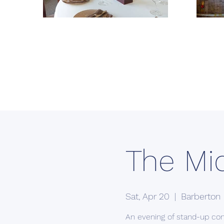
The Mi
Sat, Apr 20
  |  
Barberton
An evening of stand-up co