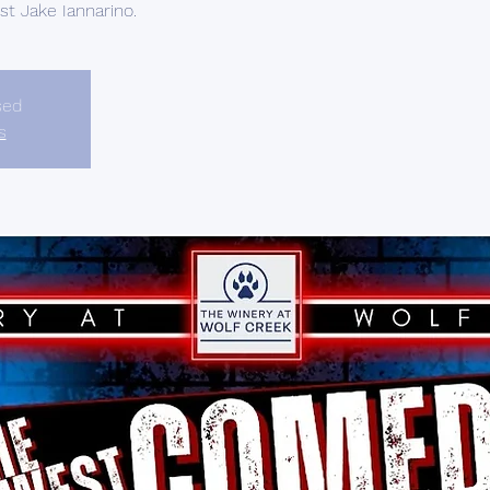
t Jake Iannarino.
sed
s