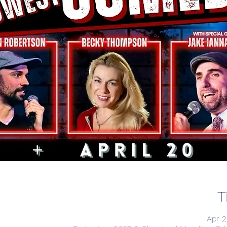
T
Apr 2