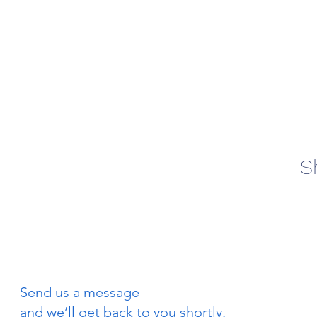
S
Send us a message
and we’ll get back to you shortly.