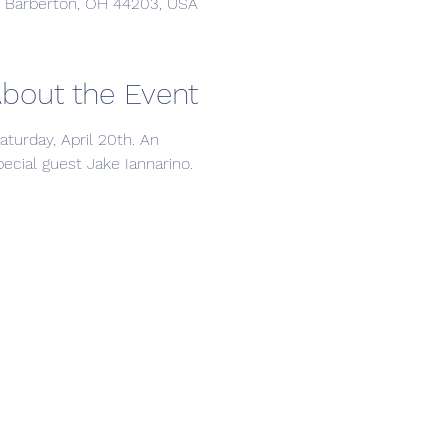
, Barberton, OH 44203, USA
bout the Event
urday, April 20th. An 
cial guest Jake Iannarino. 