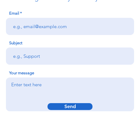
Email
Subject
Your message
Send