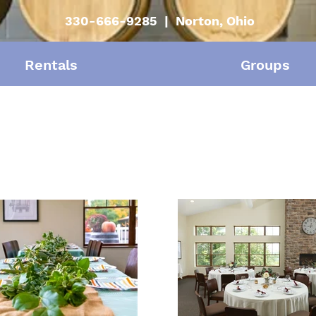
330-666-9285 | Norton, Ohio
Rentals
Groups