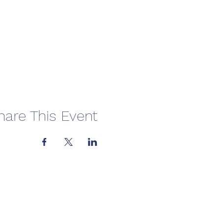
hare This Event