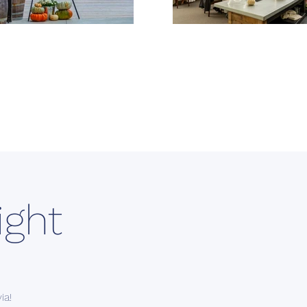
ight
ia!