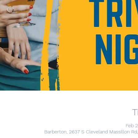
T
Feb 2
Barberton, 2637 S Cleveland Massillon Rd