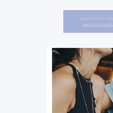
Registration is clo
See other event