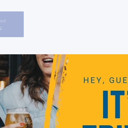
sed
s