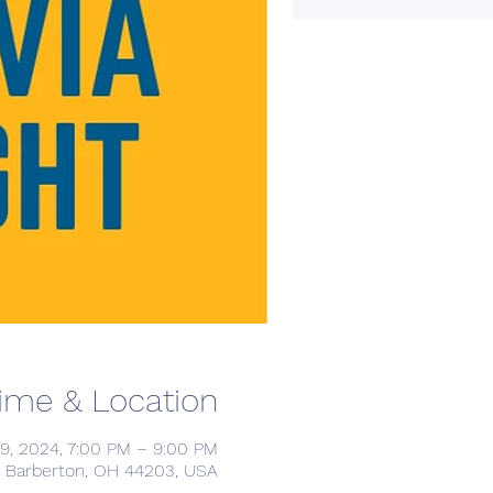
ime & Location
9, 2024, 7:00 PM – 9:00 PM
, Barberton, OH 44203, USA