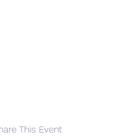
hare This Event