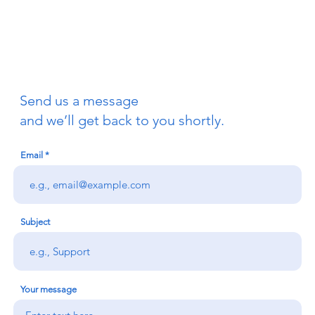
Send us a message
and we’ll get back to you shortly.
Email
Subject
Your message