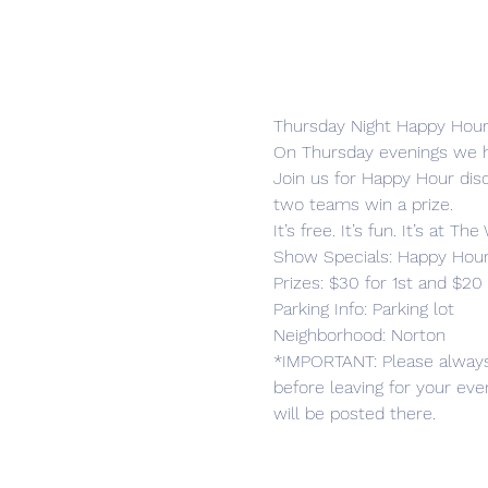
Thursday Night Happy Hours
On Thursday evenings we h
Join us for Happy Hour disc
two teams win a prize.
It’s free. It’s fun. It’s at T
Show Specials: Happy Hour d
Prizes: $30 for 1st and $20 
Parking Info: Parking lot

Neighborhood: Norton
*IMPORTANT: Please alway
before leaving for your ev
will be posted there.