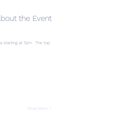
bout the Event
a starting at 7pm.  The top 
Read More >