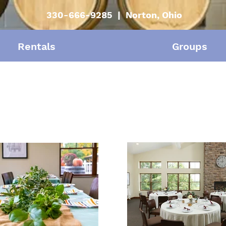
330-666-9285 | Norton, Ohio
Rentals
Groups