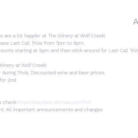
A
 are a lot happier at The Winery at Wolf Creek!
ave Last Call Trivia from 7pm to 9pm.
ounts starting at 5pm and then stick around for Last Call Trivi
he Winery at Wolf Creek!
uring Trivia. Discounted wine and beer prices.

for 2nd

s check 
https://play.lastcalltrivia.com/find
ent. All important announcements and changes
