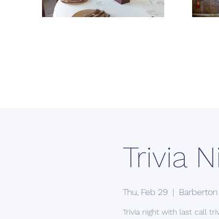
Trivia N
Thu, Feb 29
  |  
Barberton
Trivia night with last call triv