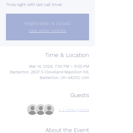
Trivia night with last call trivia!
Registration is closed
See other events
Time & Location
Mar 14, 2024, 7:00 PM – 9:00 PM
Barberton, 2637 S Cleveland Massillon Rd,
Barberton, OH 44203, USA
Guests
+ 3 other guests
About the Event