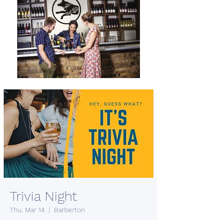
Trivia Night
Thu, Mar 14
  |  
Barberton