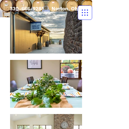
330-666-9285
| Norton, Ohio