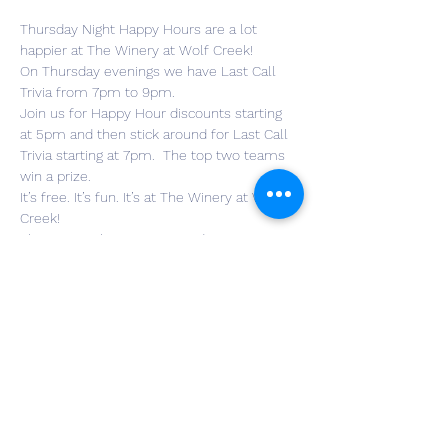
Thursday Night Happy Hours are a lot 
happier at The Winery at Wolf Creek!
On Thursday evenings we have Last Call 
Trivia from 7pm to 9pm.
Join us for Happy Hour discounts starting 
at 5pm and then stick around for Last Call 
Trivia starting at 7pm.  The top two teams 
win a prize.
It’s free. It’s fun. It’s at The Winery at Wolf 
Creek!
Show Specials: Happy Hour during Trivia. 
Discounted wine and beer prices.

Prizes: $30 for 1st and $20 for 2nd

Parking Info: Parking lot

Neighborhood: Norton
*IMPORTANT: Please always check 
https://play.lastcalltrivia.com/find
before leaving for your event. All important 
announcements and changes

will be posted there.