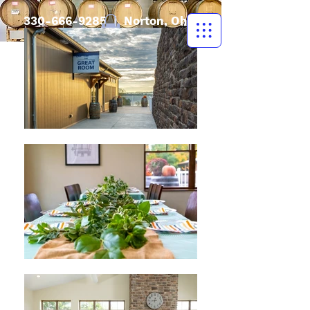
330-666-9285
| Norton, Ohio