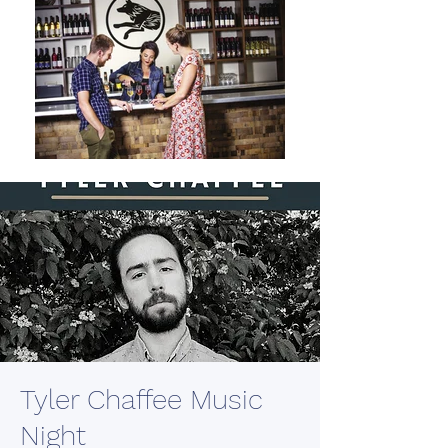
Tyler Chaffee Music
Night