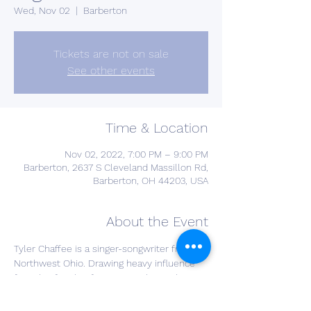
Wed, Nov 02
  |  
Barberton
Tickets are not on sale
See other events
Time & Location
Nov 02, 2022, 7:00 PM – 9:00 PM
Barberton, 2637 S Cleveland Massillon Rd,
Barberton, OH 44203, USA
About the Event
Tyler Chaffee is a singer-songwriter from 
Northwest Ohio. Drawing heavy influence 
from his family of musicians, he evokes 
his own brand of "folk" music from 
generational roots and his own songwriting.