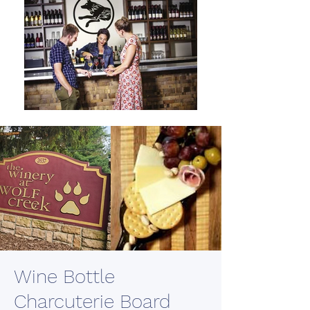
Wine Bottle
Charcuterie Board