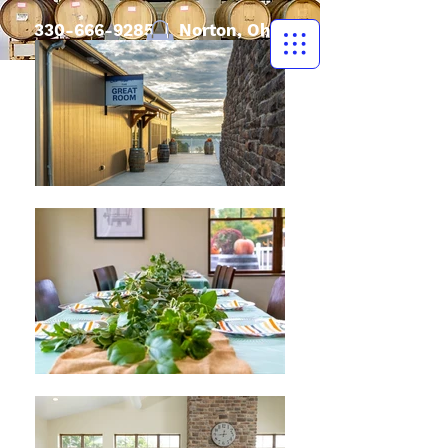
330-666-9285
| Norton, Ohio