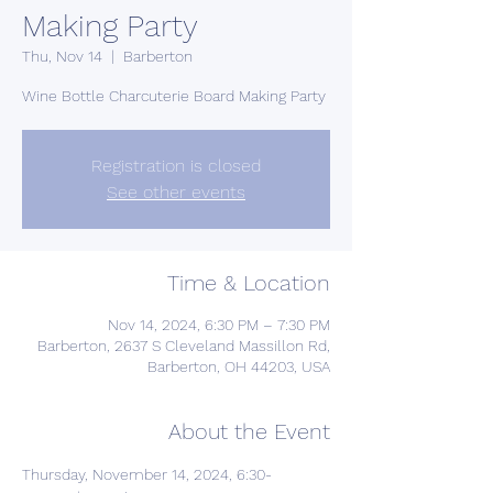
Making Party
Thu, Nov 14
  |  
Barberton
Wine Bottle Charcuterie Board Making Party
Registration is closed
See other events
Time & Location
Nov 14, 2024, 6:30 PM – 7:30 PM
Barberton, 2637 S Cleveland Massillon Rd,
Barberton, OH 44203, USA
About the Event
Thursday, November 14, 2024, 6:30- 