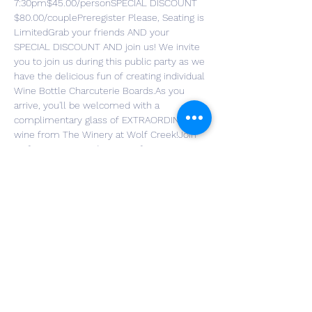
7:30pm$45.00/personSPECIAL DISCOUNT 
$80.00/couplePreregister Please, Seating is 
LimitedGrab your friends AND your 
SPECIAL DISCOUNT AND join us! We invite 
you to join us during this public party as we 
have the delicious fun of creating individual 
Wine Bottle Charcuterie Boards.As you 
arrive, you'll be welcomed with a 
complimentary glass of EXTRAORDINARY 
wine from The Winery at Wolf Creek!Join 
us for a unique and tasty crafting 
experience! Each guest will design a one-of-
a-kind charcuterie board using a wine 
bottle with intricate kiln-melted designs. 
We'll provide all the snacks you need to 
make your board delicious and beautiful. 
Don’t miss the chance to purchase 
additional custom-designed wine bottles. 
We'll be bringing an assortment that will be 
available for you to purchase to add to your 
collection for your future entertaining!