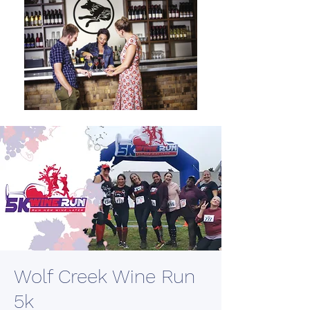
Wolf Creek Wine Run
5k