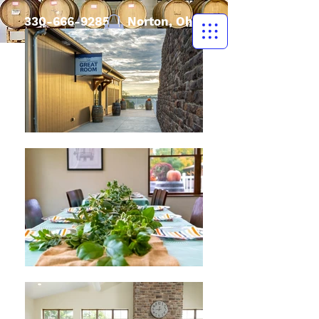
330-666-9285
| Norton, Ohio