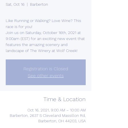
Sat, Oct 16
  |  
Barberton
Like Running or Walking? Love Wine? This
race is for you!
Join us on Saturday, October 16th, 2021 at
9:00am (EST) for an exciting new event that
features the amazing scenery and
landscape of The Winery at Wolf Creek!
Registration is Closed
See other events
Time & Location
Oct 16, 2021, 9:00 AM – 10:00 AM
Barberton, 2637 S Cleveland Massillon Rd,
Barberton, OH 44203, USA