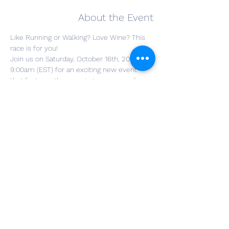
About the Event
Like Running or Walking? Love Wine? This 
race is for you!
Join us on Saturday, October 16th, 2021 at 
9:00am (EST) for an exciting new event 
that features the amazing scenery and 
landscape of The Winery at Wolf Creek! 
Whether you are looking to run, walk or 
just enjoy the wine this race is a sure thing 
for a great time and an incredible 
experience! This race is timed and scored 
by J3 Timing. 
Get tickets here! 
Results will be posted at 
www.J3Timing.com.