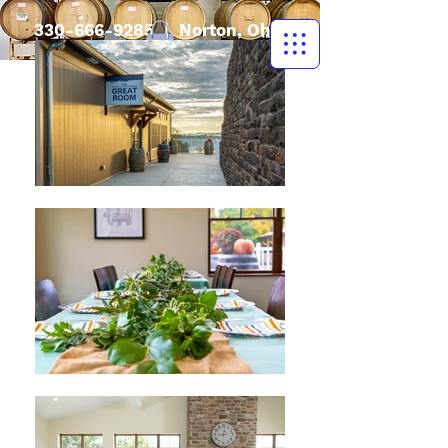
330-666-9285
| Norton, Ohio