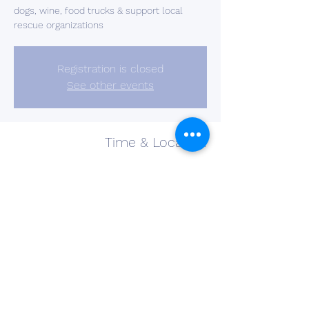
dogs, wine, food trucks & support local
rescue organizations
Registration is closed
See other events
Time & Location
Aug 23, 2022, 5:00 PM – 8:00 PM
Barberton, 2637 S Cleveland Massillon Rd,
Barberton, OH 44203, USA
Share This Event