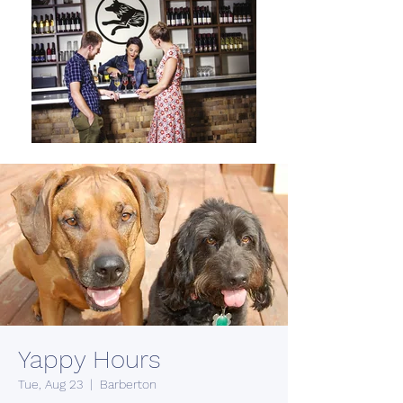
Yappy Hours
Tue, Aug 23
  |  
Barberton