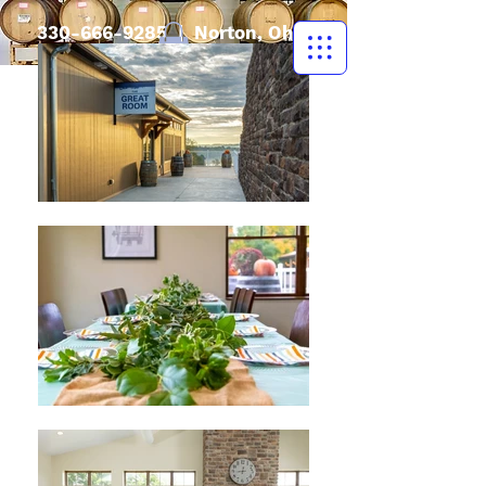
330-666-9285
| Norton, Ohio