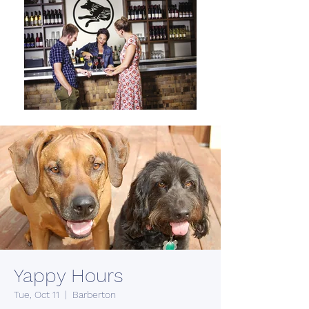
Yappy Hours
Tue, Oct 11
  |  
Barberton