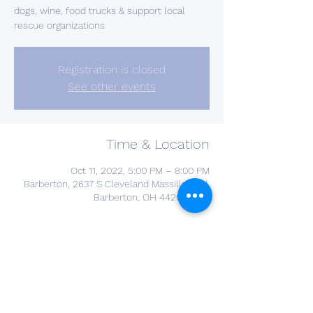
dogs, wine, food trucks & support local
rescue organizations
Registration is closed
See other events
Time & Location
Oct 11, 2022, 5:00 PM – 8:00 PM
Barberton, 2637 S Cleveland Massillon Rd,
Barberton, OH 44203, USA
Guests
See All