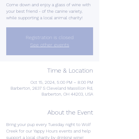
Come down and enjoy a glass of wine with
your best friend - of the canine variety,
while supporting a local animal charity!
Registration is closed
See other events
Time & Location
Oct 15, 2024, 5:00 PM – 8:00 PM
Barberton, 2637 S Cleveland Massillon Rd,
Barberton, OH 44203, USA
About the Event
Bring your pup every Tuesday night to Wolf 
Creek for our Yappy Hours events and help 
support a local charity by drinking wine! 