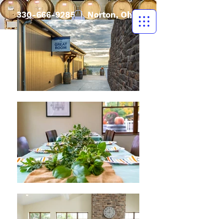
330-666-9285
| Norton, Ohio