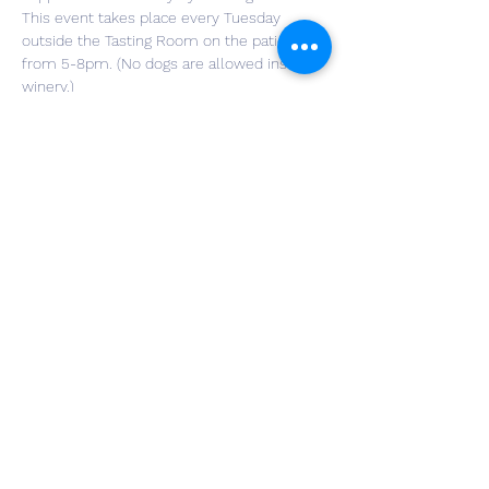
This event takes place every Tuesday 
outside the Tasting Room on the patio 
from 5-8pm. (No dogs are allowed inside 
winery.)
A $10 cash donation to that week's charity 
organization will get you a glass of wine 
and enter you in a raffle for a chance to win 
a Wolf Creek prize. You do not need to 
register for this event just please pick up 
after your fur best friend!
Food trucks will be on the property until 
8pm.
Share This Event