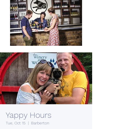
Yappy Hours
Tue, Oct 15
  |  
Barberton