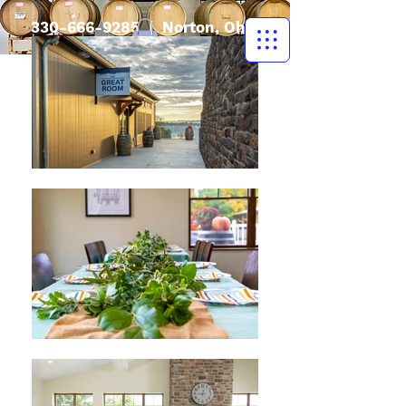
330-666-9285
| Norton, Ohio