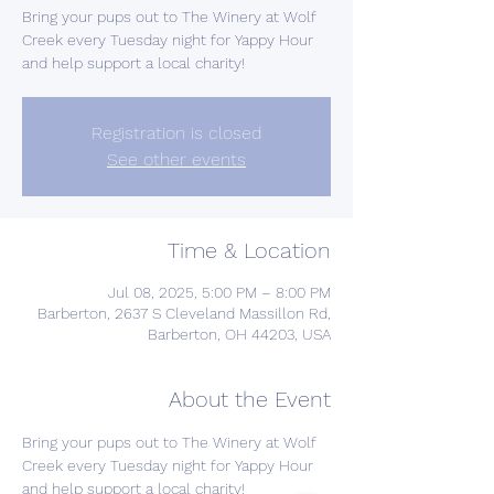
Bring your pups out to The Winery at Wolf
Creek every Tuesday night for Yappy Hour
and help support a local charity!
Registration is closed
See other events
Time & Location
Jul 08, 2025, 5:00 PM – 8:00 PM
Barberton, 2637 S Cleveland Massillon Rd,
Barberton, OH 44203, USA
About the Event
Bring your pups out to The Winery at Wolf 
Creek every Tuesday night for Yappy Hour 
and help support a local charity!