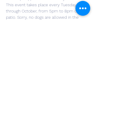
This event takes place every Tuesday, May 
through October, from 5pm to 8pm on our 
patio. Sorry, no dogs are allowed in the 
Tasting Room. Purchase a Yappy Hour drink 
special for $12, with a generous portion of 
the proceeds helping the charity of the 
week. You will be entered into a raffle for a 
great prize. No need to register for the 
event, just grab your furry friend and head 
to the winery! Food trucks will be here for 
those wanting to buy meals.
Share This Event