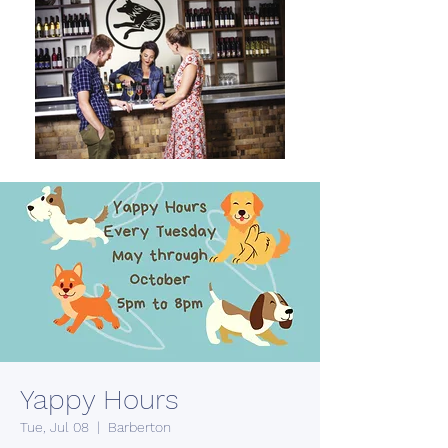
Yappy Hours
Tue, Jul 08
  |  
Barberton