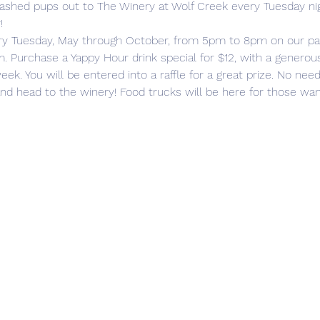
eashed pups out to The Winery at Wolf Creek every Tuesday ni
!
ry Tuesday, May through October, from 5pm to 8pm on our pati
. Purchase a Yappy Hour drink special for $12, with a generou
eek. You will be entered into a raffle for a great prize. No need
 and head to the winery! Food trucks will be here for those wa