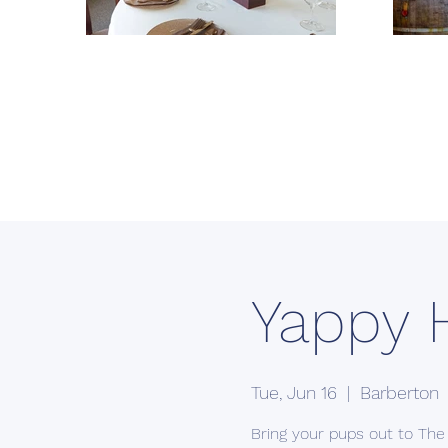
Yappy 
Tue, Jun 16
  |  
Barberton
Bring your pups out to The