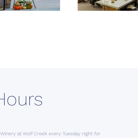
Hours
 Winery at Wolf Creek every Tuesday night for