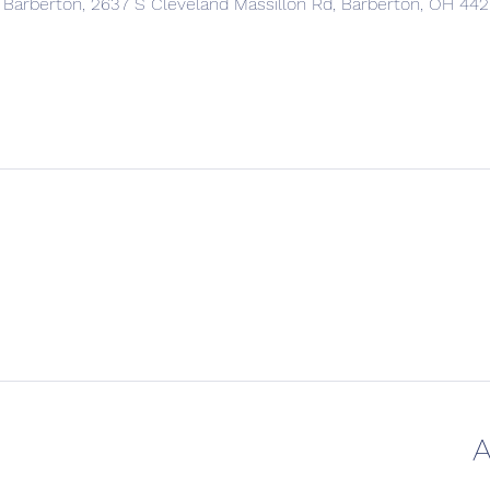
Barberton, 2637 S Cleveland Massillon Rd, Barberton, OH 44
A