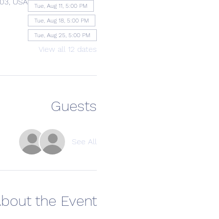
203, USA
Tue, Aug 11, 5:00 PM
Tue, Aug 18, 5:00 PM
Tue, Aug 25, 5:00 PM
View all 12 dates
Guests
See All
bout the Event