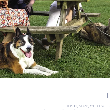
T
Jun 16, 2026, 5:00 PM –