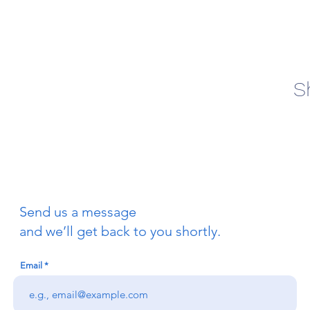
S
Send us a message
and we’ll get back to you shortly.
Email