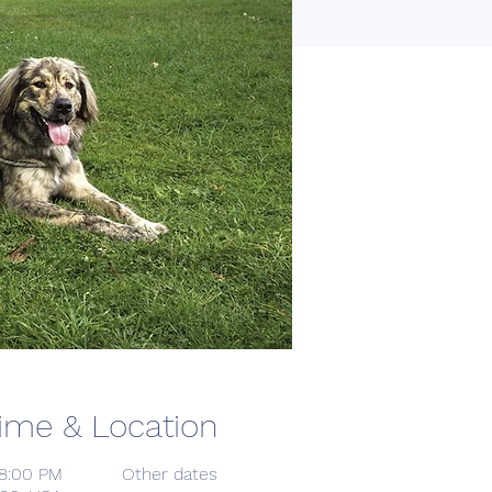
ime & Location
 8:00 PM
Other dates