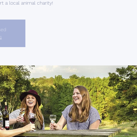
 a local animal charity!
sed
s