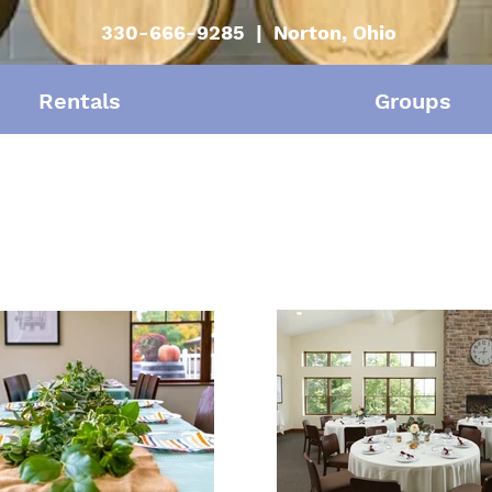
330-666-9285 | Norton, Ohio
Rentals
Groups