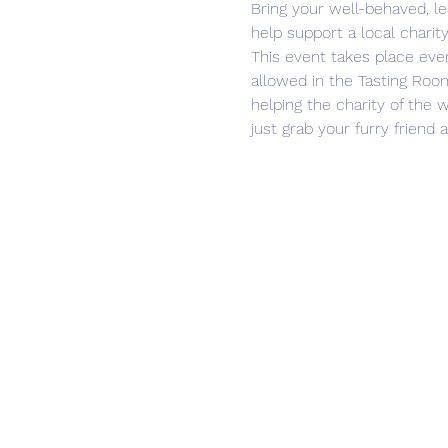
Bring your well-behaved, l
help support a local charity
This event takes place eve
allowed in the Tasting Room
helping the charity of the w
just grab your furry friend