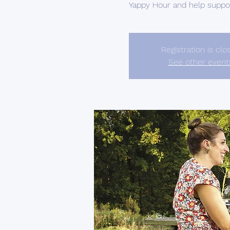
Yappy Hour and help support
Registration is clo
See other event