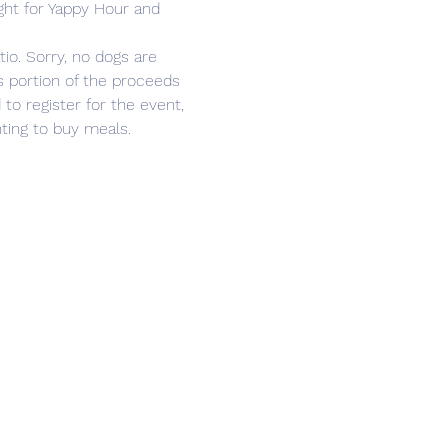
ght for Yappy Hour and 
o. Sorry, no dogs are 
s portion of the proceeds 
 to register for the event, 
nting to buy meals.