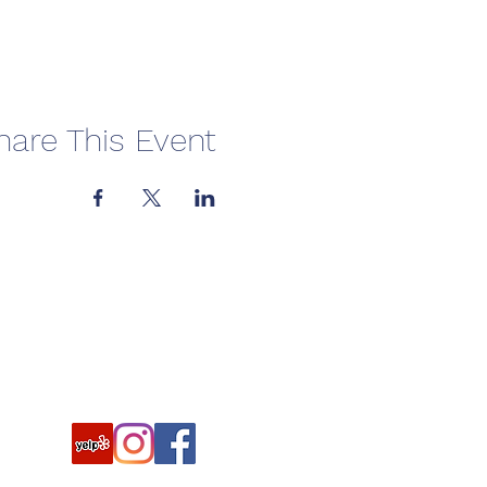
hare This Event