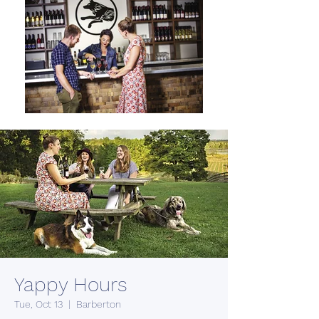
Yappy Hours
Tue, Oct 13
  |  
Barberton