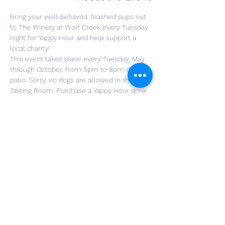
Bring your well-behaved, leashed pups out 
to The Winery at Wolf Creek every Tuesday 
night for Yappy Hour and help support a 
local charity!
This event takes place every Tuesday, May 
through October, from 5pm to 8pm on our 
patio. Sorry, no dogs are allowed in the 
Tasting Room. Purchase a Yappy Hour drink 
special for $12, with a generous portion of 
the proceeds helping the charity of the 
week. You will be entered into a raffle for a 
great prize. No need to register for the 
event, just grab your furry friend and head 
to the winery! Food trucks will be here for 
those wanting to buy meals.
RSVP