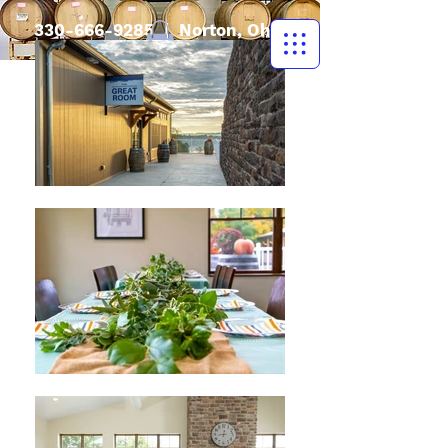
330-666-9285
| Norton, Ohio