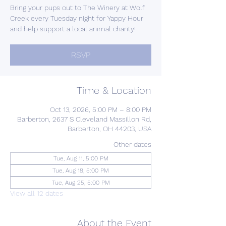
Bring your pups out to The Winery at Wolf
Creek every Tuesday night for Yappy Hour
and help support a local animal charity!
RSVP
Time & Location
Oct 13, 2026, 5:00 PM – 8:00 PM
Barberton, 2637 S Cleveland Massillon Rd,
Barberton, OH 44203, USA
Other dates
Tue, Aug 11, 5:00 PM
Tue, Aug 18, 5:00 PM
Tue, Aug 25, 5:00 PM
View all 12 dates
About the Event