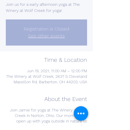
Join us for a early afternoon yoga at The
Winery at Wolf Creek for yoga!
Registration is Closed
See other events
Time & Location
Jun 19, 2021, 11:00 AM – 12:00 PM
The Winery at Wolf Creek, 2637 S Cleveland
Massillon Rd, Barberton, OH 44203, USA
About the Event
Join Jamie for yoga at The Winery at Wolf
Creek in Norton, Ohio. Our morning will
open up with yoga outside in nature to
enjoy the beautiful spring weather! After