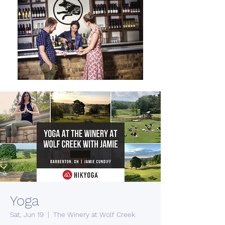
Yoga
Sat, Jun 19
  |  
The Winery at Wolf Creek