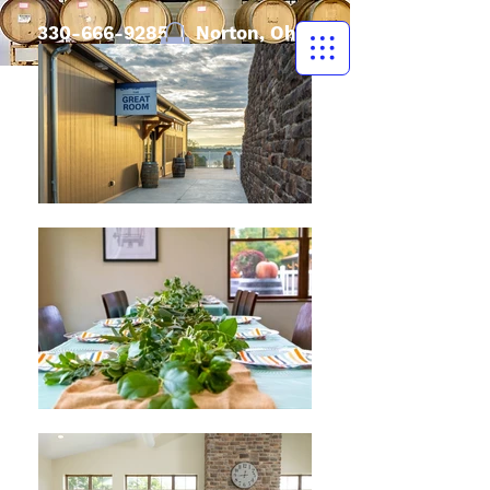
330-666-9285
| Norton, Ohio