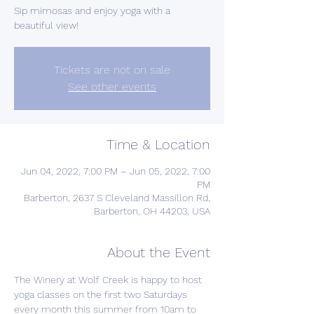
Sip mimosas and enjoy yoga with a
beautiful view!
Tickets are not on sale
See other events
Time & Location
Jun 04, 2022, 7:00 PM – Jun 05, 2022, 7:00
PM
Barberton, 2637 S Cleveland Massillon Rd,
Barberton, OH 44203, USA
About the Event
The Winery at Wolf Creek is happy to host 
yoga classes on the first two Saturdays 
every month this summer from 10am to 