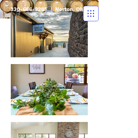
330-666-9285
| Norton, Ohio