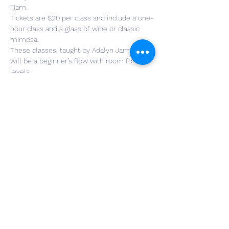
11am.
Tickets are $20 per class and include a one-
hour class and a glass of wine or classic 
mimosa.
These classes, taught by Adalyn Jamesly, 
will be a beginner’s flow with room for all 
levels.
Bring your own mats and any props you 
may wish to use. If you are new to yoga, 
modifications of poses will also be taught.
Adalyn started her journey with yoga two 
years ago and recently graduated from the 
Yoga Teacher Training course at Yoga Strong.
Tickets can be purchased through 
Eventbrite or on the day of class at The 
Winery at Wolf Creek.
Share This Event