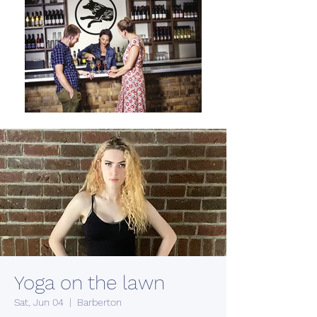
Yoga on the lawn
Sat, Jun 04
  |  
Barberton