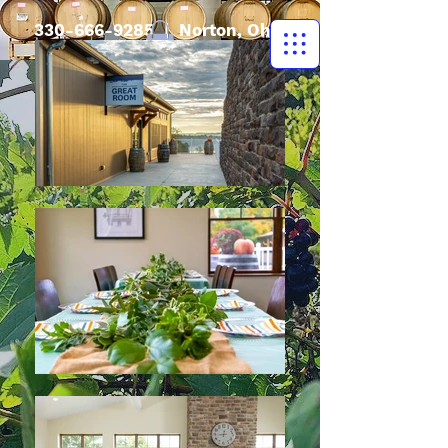
330-666-9285
| Norton, Ohio