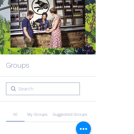
Groups
All
My Groups
Suggested Groups