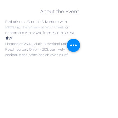
About the Event
Embark on a Cocktail Adventure with 
MIXXD
 at 
The Winery at Wolf Creek
on 
September 6th, 2024, from 6:30-8:30 PM! 
🍹🎉
Located at 2637 South Cleveland Massillon 
Road, Norton, Ohio 44203, our lively 
cocktail class promises an evening of 
laughter, creativity, and cocktail mastery. 
Craft three delightful cocktails, each 
accompanied by a recipe card so you can 
recreate the magic at home! 📝✨
The Cocktails we will be making are as 
follows:
Strawberry Margarita (with a citrus rim)
Elderflower & Mint Crush (Tequila)
Blackberry Tequila Smash
Read More >