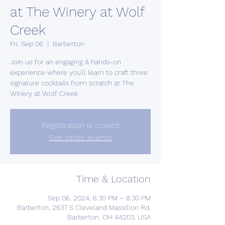
at The Winery at Wolf
Creek
Fri, Sep 06
  |  
Barberton
Join us for an engaging & hands-on
experience where you'll learn to craft three
signature cocktails from scratch at The
Winery at Wolf Creek
Registration is closed
See other events
Time & Location
Sep 06, 2024, 6:30 PM – 8:30 PM
Barberton, 2637 S Cleveland Massillon Rd,
Barberton, OH 44203, USA