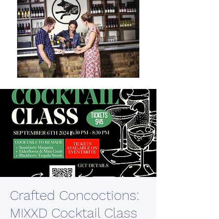
Crafted Concoctions:
MIXXD Cocktail Class