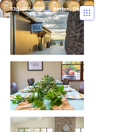
330-666-9285
| Norton, Ohio